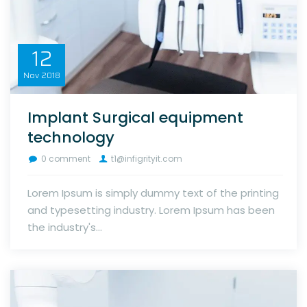
12
Nov
2018
Implant Surgical equipment
technology
0 comment
t1@infigrityit.com
Lorem Ipsum is simply dummy text of the printing
and typesetting industry. Lorem Ipsum has been
the industry's...