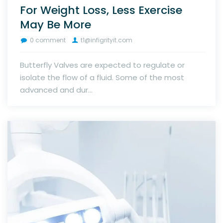
For Weight Loss, Less Exercise
May Be More
0 comment
t1@infigrityit.com
Butterfly Valves are expected to regulate or
isolate the flow of a fluid. Some of the most
advanced and dur...