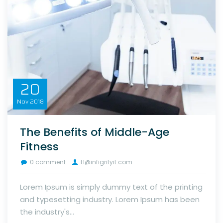
20
Nov
2018
The Benefits of Middle-Age
Fitness
0 comment
t1@infigrityit.com
Lorem Ipsum is simply dummy text of the printing
and typesetting industry. Lorem Ipsum has been
the industry's...