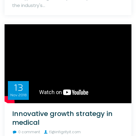
the industry's...
13
Nov
2018
Innovative growth strategy in
medical
0 comment
t1@infigrityit.com