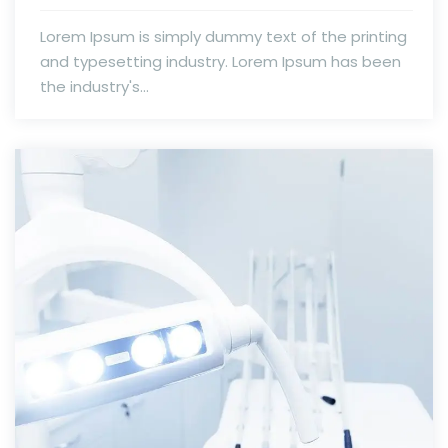
Lorem Ipsum is simply dummy text of the printing
and typesetting industry. Lorem Ipsum has been
the industry's...