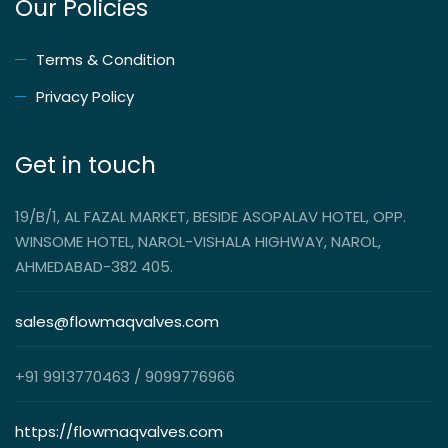
Our Policies
Terms & Condition
Privacy Policy
Get in touch
19/B/1, AL FAZAL MARKET, BESIDE ASOPALAV HOTEL, OPP.
WINSOME HOTEL, NAROL-VISHALA HIGHWAY, NAROL,
AHMEDABAD-382 405.
sales@flowmaqvalves.com
+91 9913770463 / 9099776966
https://flowmaqvalves.com