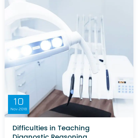
10
Nov
2018
Difficulties in Teaching
Diagnostic Reasoning