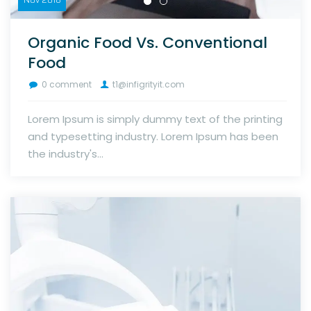
Organic Food Vs. Conventional
Food
0 comment
t1@infigrityit.com
Lorem Ipsum is simply dummy text of the printing
and typesetting industry. Lorem Ipsum has been
the industry's...