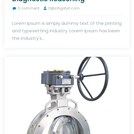
0 comment
t1@infigrityit.com
Lorem Ipsum is simply dummy text of the printing
and typesetting industry. Lorem Ipsum has been
the industry's...