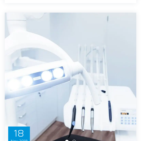
18
Nov
2018