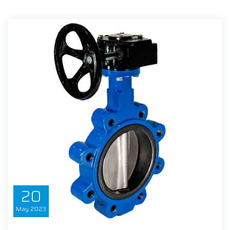
20
May
2023