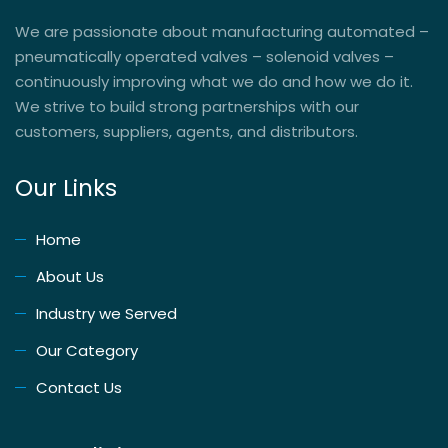
We are passionate about manufacturing automated –
pneumatically operated valves – solenoid valves –
continuously improving what we do and how we do it.
We strive to build strong partnerships with our
customers, suppliers, agents, and distributors.
Our Links
Home
About Us
Industry we Served
Our Category
Contact Us