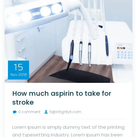
15
Nov
2018
How much aspirin to take for
stroke
0 comment
t1@infigrityit.com
Lorem Ipsum is simply dummy text of the printing
and typesetting industry. Lorem Ipsum has been