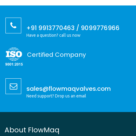
+91 9913770463 / 9099776966
Have a question? call us now
Certified Company
sales@flowmaqvalves.com
Need support? Drop us an email
About FlowMaq