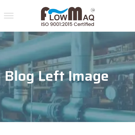
Blog Left Image