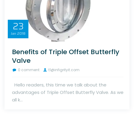
23
Jan
2018
Benefits of Triple Offset Butterfly
Valve
0 comment
t1@infigrityit.com
Hello readers, this time we talk about the
advantages of Triple Offset Butterfly Valve. As we
all k...