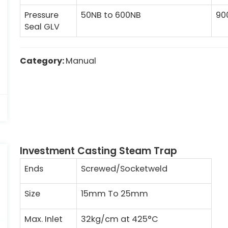
Pressure
50NB to 600NB
90
Seal GLV
Category:
Manual
Investment Casting Steam Trap
Ends
Screwed/Socketweld
Size
15mm To 25mm
Max. Inlet
32kg/cm at 425°C