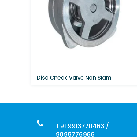
Disc Check Valve Non Slam
+91 9913770463 /
9099776966