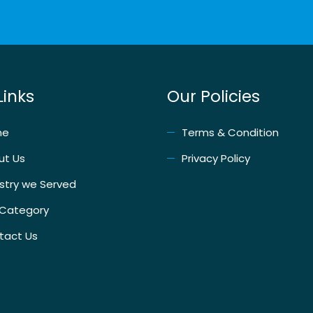
Links
Our Policies
me
Terms & Condition
ut Us
Privacy Policy
stry we Served
 Category
tact Us