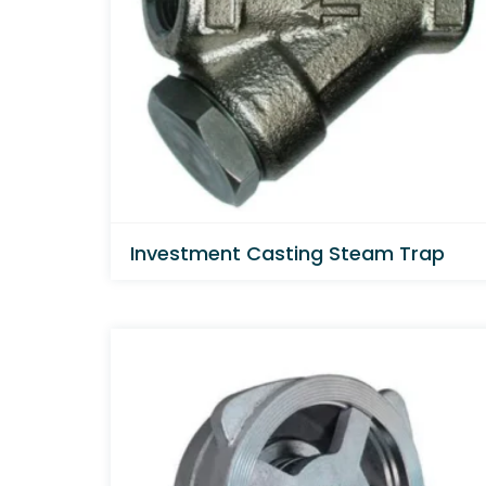
Investment Casting Steam Trap