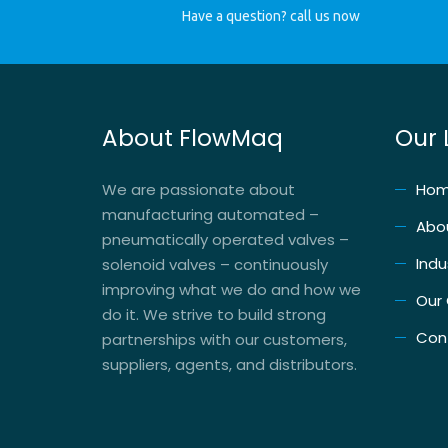
Have a question? call us now
About FlowMaq
Our 
We are passionate about
Ho
manufacturing automated –
Abo
pneumatically operated valves –
Indu
solenoid valves – continuously
improving what we do and how we
Our
do it. We strive to build strong
Con
partnerships with our customers,
suppliers, agents, and distributors.