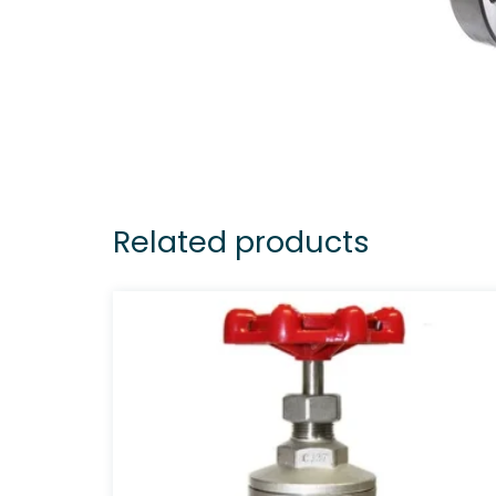
Related products