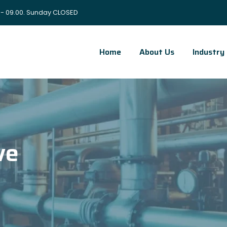
 - 09.00. Sunday CLOSED
Home
About Us
Industry
ve