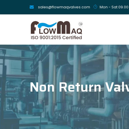
sales@flowmaqvalves.com
Mon - Sat 09.00
Non Return Val