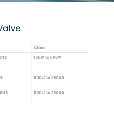
Valve
Class
00NB
150# to 600#
NB
800# to 2500#
00NB
900# to 2500#