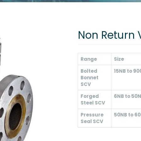
Non Return 
Range
Size
Bolted
15NB to 9
Bonnet
SCV
Forged
6NB to 50
Steel SCV
Pressure
50NB to 6
Seal SCV