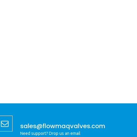
sales@flowmaqvalves.com
Need support? Drop us an email