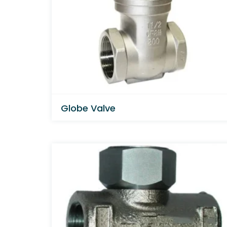
Globe Valve