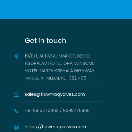
Get in touch
19/B/1, AL FAZAL MARKET, BESIDE
ASOPALAV HOTEL, OPP. WINSOME
HOTEL, NAROL-VISHALA HIGHWAY,
NAROL, AHMEDABAD-382 405.
sales@flowmaqvalves.com
+91 9913770463 / 9099776966
https://flowmaqvalves.com