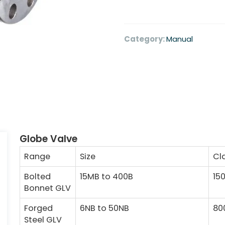
Category:
Manual
Globe Valve
Range
Size
Cl
Bolted
15MB to 400B
15
Bonnet GLV
Forged
6NB to 50NB
80
Steel GLV