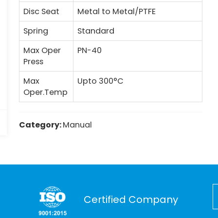
Disc Seat
Metal to Metal/PTFE
Spring
Standard
Max Oper
PN-40
Press
Max
Upto 300°C
Oper.Temp
Category:
Manual
Certified Company