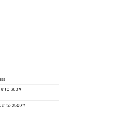
ass
0# to 600#
0# to 2500#