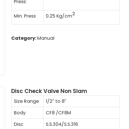
Press:
2
Min. Press
0.25 Kg/cm
Category:
Manual
Disc Check Valve Non Slam
Size Range
1/2″ to 8″
Body
CF8 /CF8M
Disc
S.S.304/S.S.316