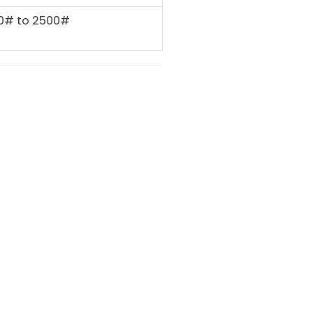
0# to 2500#