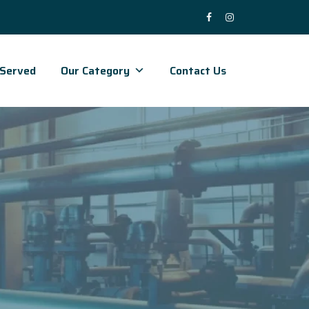
 Served
Our Category
Contact Us