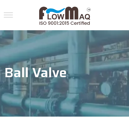
Ball Valve