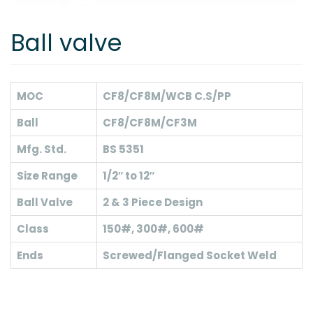
Ball valve
MOC
CF8/CF8M/WCB C.S/PP
Ball
CF8/CF8M/CF3M
Mfg. Std.
BS 5351
Size Range
1/2″ to 12″
Ball Valve
2 & 3 Piece Design
Class
150#, 300#, 600#
Ends
Screwed/Flanged Socket Weld