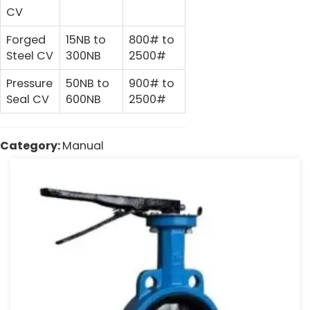
CV
Forged
15NB to
800# to
Steel CV
300NB
2500#
Pressure
50NB to
900# to
Seal CV
600NB
2500#
Category:
Manual