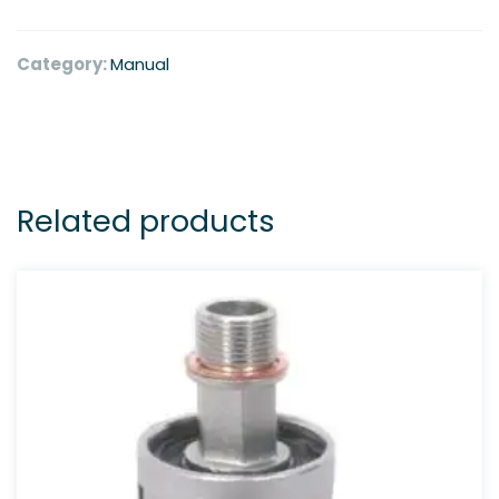
Category:
Manual
Related products