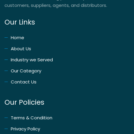
customers, suppliers, agents, and distributors.
Our Links
Home
About Us
Industry we Served
Our Category
Contact Us
Our Policies
Terms & Condition
Privacy Policy