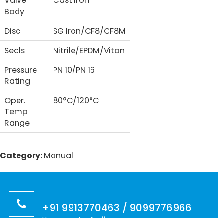
Valve
Cast Iron
Body
Disc
SG Iron/CF8/CF8M
Seals
Nitrile/EPDM/Viton
Pressure
PN 10/PN 16
Rating
Oper.
80°C/120°C
Temp
Range
Category:
Manual
+91 9913770463 / 9099776966