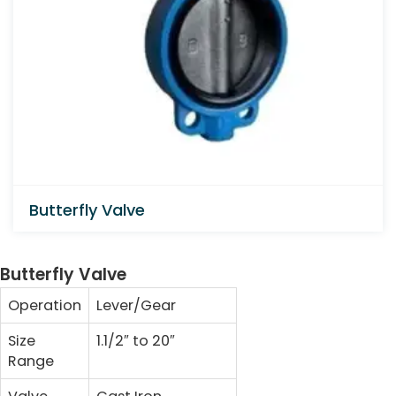
Butterfly Valve
Butterfly Valve
Operation
Lever/Gear
Size
1.1/2″ to 20″
Range