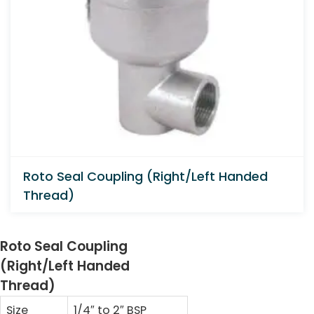
Roto Seal Coupling (Right/Left Handed
Thread)
Roto Seal Coupling
(Right/Left Handed
Thread)
Size
1/4″ to 2″ BSP