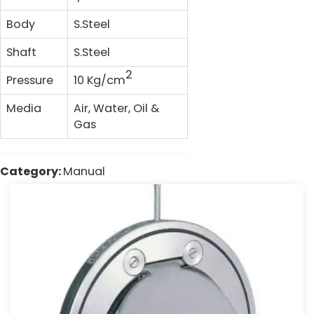
Body
S.Steel
Shaft
S.Steel
2
Pressure
10 Kg/cm
Media
Air, Water, Oil &
Gas
Category:
Manual