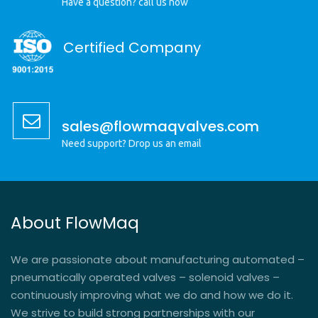
Have a question? call us now
Certified Company
sales@flowmaqvalves.com
Need support? Drop us an email
About FlowMaq
We are passionate about manufacturing automated –
pneumatically operated valves – solenoid valves –
continuously improving what we do and how we do it.
We strive to build strong partnerships with our