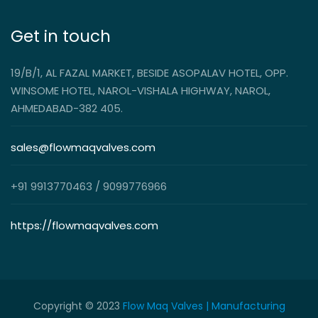
Get in touch
19/B/1, AL FAZAL MARKET, BESIDE ASOPALAV HOTEL, OPP.
WINSOME HOTEL, NAROL-VISHALA HIGHWAY, NAROL,
AHMEDABAD-382 405.
sales@flowmaqvalves.com
+91 9913770463 / 9099776966
https://flowmaqvalves.com
Copyright © 2023
Flow Maq Valves | Manufacturing