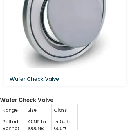
Wafer Check Valve
Wafer Check Valve
Range
Size
Class
Bolted
40NB to
150# to
Bonnet
1000NB
600#