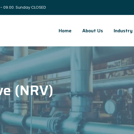
 - 09.00. Sunday CLOSED
Home
About Us
Industry
ve (NRV)