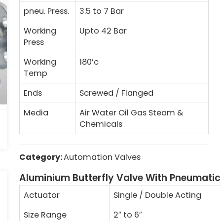
pneu. Press.
3.5 to 7 Bar
Working
Upto 42 Bar
Press
Working
180’c
Temp
Ends
Screwed / Flanged
Media
Air Water Oil Gas Steam &
Chemicals
Category:
Automation Valves
Aluminium Butterfly Valve With Pneumatic
Actuator
Single / Double Acting
Size Range
2
″
to 6
″