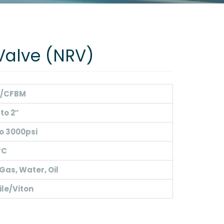
Valve (NRV)
/CFBM
 to 2″
o 3000psi
°C
 Gas, Water, Oil
ile/Viton