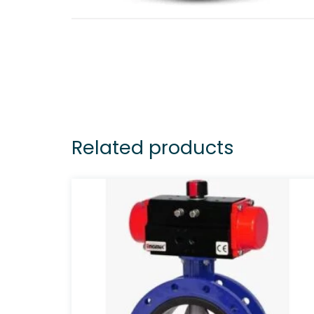
Related products