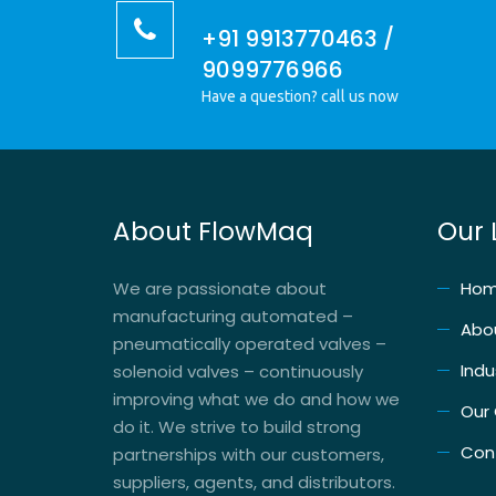
+91 9913770463 /
9099776966
Have a question? call us now
About FlowMaq
Our 
We are passionate about
Ho
manufacturing automated –
Abo
pneumatically operated valves –
Indu
solenoid valves – continuously
improving what we do and how we
Our
do it. We strive to build strong
Con
partnerships with our customers,
suppliers, agents, and distributors.