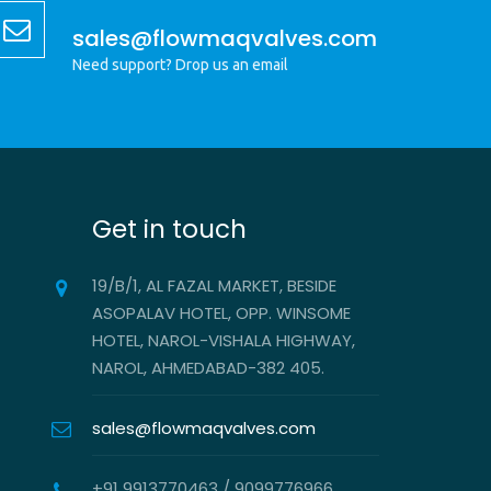
sales@flowmaqvalves.com
Need support? Drop us an email
Get in touch
19/B/1, AL FAZAL MARKET, BESIDE
ASOPALAV HOTEL, OPP. WINSOME
HOTEL, NAROL-VISHALA HIGHWAY,
NAROL, AHMEDABAD-382 405.
sales@flowmaqvalves.com
+91 9913770463 / 9099776966