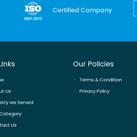
Certified Company
Links
Our Policies
me
Terms & Condition
ut Us
Privacy Policy
stry we Served
 Category
tact Us