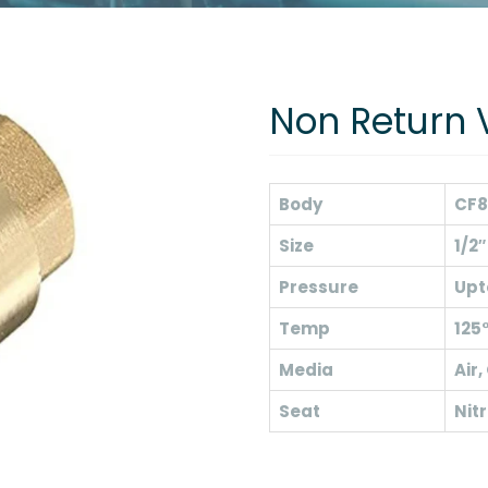
Non Return 
Body
CF8
Size
1/2″
Pressure
Upt
Temp
125
Media
Air,
Seat
Nitr