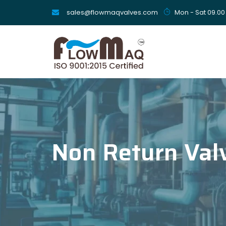
sales@flowmaqvalves.com
Mon - Sat 09.00
Non Return Val