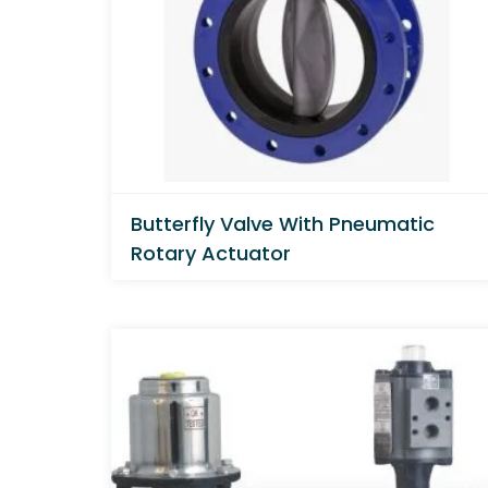
Butterfly Valve With Pneumatic
Rotary Actuator