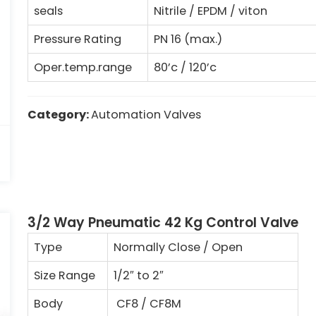
seals
Nitrile / EPDM / viton
Pressure Rating
PN 16 (max.)
Oper.temp.range
80’c / 120’c
Category:
Automation Valves
3/2 Way Pneumatic 42 Kg Control Valve
Type
Normally Close / Open
Size Range
1/2″
to 2
″
Body
CF8 / CF8M