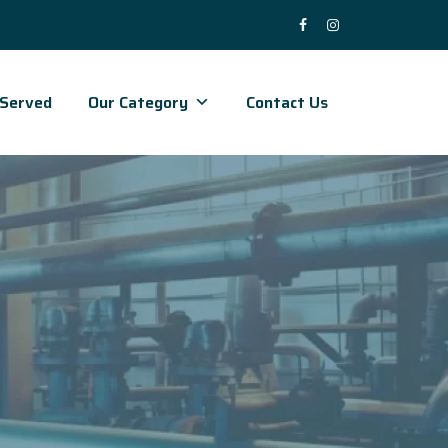
 Served
Our Category
Contact Us