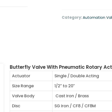
Category:
Automation Va
Butterfly Valve With Pneumatic Rotary Ac
Actuator
Single / Double Acting
Size Range
1/2
″
to 20
″
Valve Body
Cast Iron / Brass
Disc
SG Iron / CF8 / CF8M