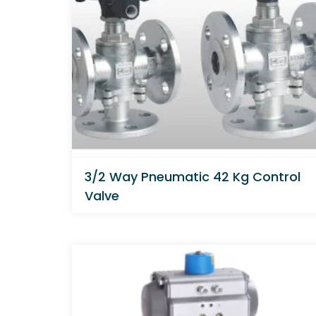
3/2 Way Pneumatic 42 Kg Control
Valve