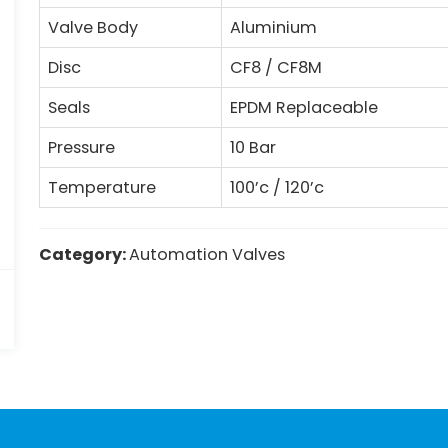
Valve Body
Aluminium
Disc
CF8 / CF8M
Seals
EPDM Replaceable
Pressure
10 Bar
Temperature
100’c / 120’c
Category:
Automation Valves