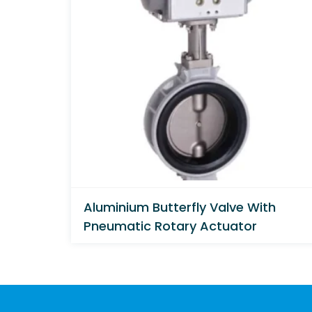
Aluminium Butterfly Valve With
Pneumatic Rotary Actuator