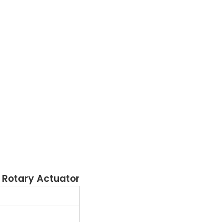
 Rotary Actuator