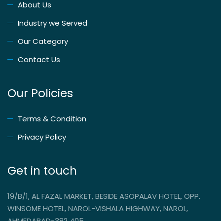
About Us
Industry we Served
Our Category
Contact Us
Our Policies
Terms & Condition
Privacy Policy
Get in touch
19/B/1, AL FAZAL MARKET, BESIDE ASOPALAV HOTEL, OPP.
WINSOME HOTEL, NAROL-VISHALA HIGHWAY, NAROL,
AHMEDABAD-382 405.