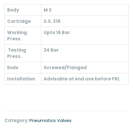
Body
M S
Cartridge
S.S. 316
Working
Upto 16 Bar
Press.
Testing
24 Bar
Press.
Ends
Screwed/Flanged
Installation
Advisable at end use before FRL
Category:
Pneumatics Valves