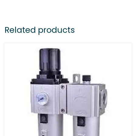
Related products