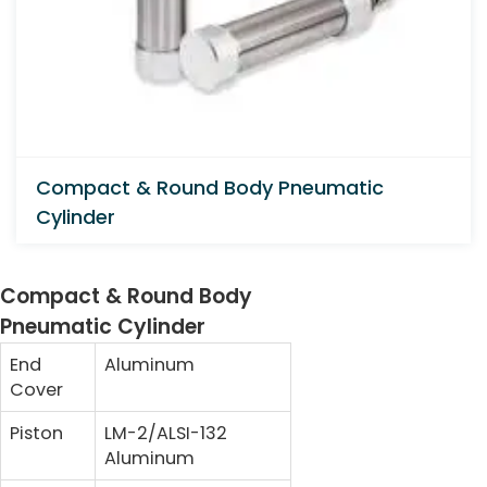
Compact & Round Body Pneumatic
Cylinder
Compact & Round Body
Pneumatic Cylinder
End
Aluminum
Cover
Piston
LM-2/ALSI-132
Aluminum