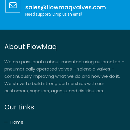
sales@flowmaqvalves.com
Need support? Drop us an email
About FlowMaq
We are passionate about manufacturing automated –
pneumatically operated valves – solenoid valves –
continuously improving what we do and how we do it.
We strive to build strong partnerships with our
customers, suppliers, agents, and distributors.
Our Links
Home