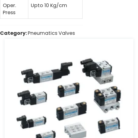
Oper.
Upto 10 Kg/cm
Press
Category:
Pneumatics Valves