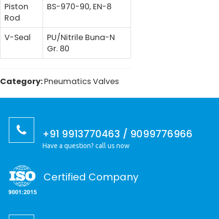
Piston
BS-970-90, EN-8
Rod
V-Seal
PU/Nitrile Buna-N
Gr. 80
Category:
Pneumatics Valves
+91 9913770463 / 9099776966
Have a question? call us now
Certified Company