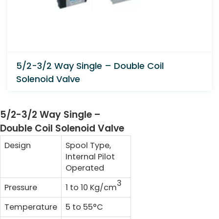
5/2-3/2 Way Single – Double Coil
Solenoid Valve
5/2-3/2 Way Single –
Double Coil Solenoid Valve
Design
Spool Type,
Internal Pilot
Operated
3
Pressure
1 to 10 Kg/cm
Temperature
5 to 55°C