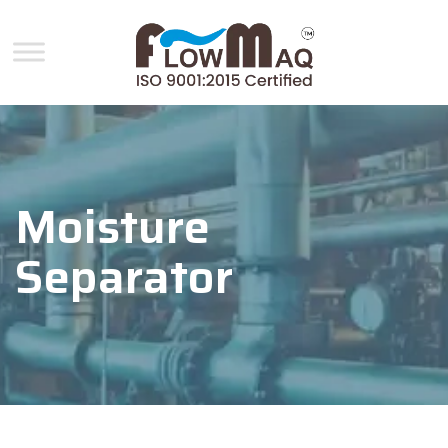
Moisture
Separator