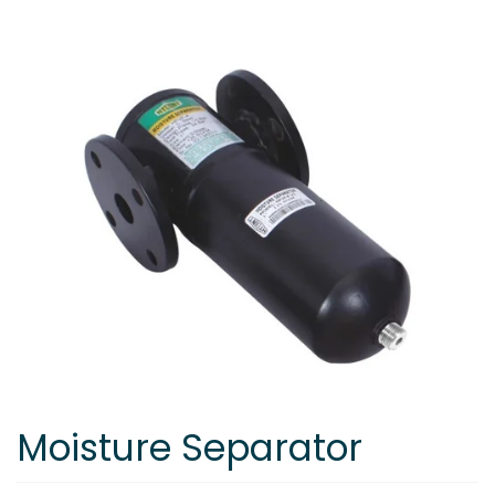
Moisture Separator