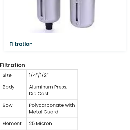
Filtration
Filtration
Size
1/4″/1/2″
Body
Aluminum Press.
Die Cast
Bowl
Polycarbonate with
Metal Guard
Element
25 Micron