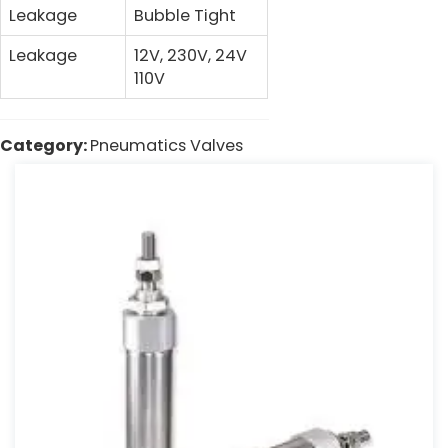
Leakage
Bubble Tight
Leakage
12V, 230V, 24V
110V
Category:
Pneumatics Valves