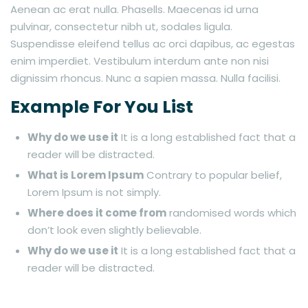
Aenean ac erat nulla. Phasells. Maecenas id urna
pulvinar, consectetur nibh ut, sodales ligula.
Suspendisse eleifend tellus ac orci dapibus, ac egestas
enim imperdiet. Vestibulum interdum ante non nisi
dignissim rhoncus. Nunc a sapien massa. Nulla facilisi.
Example For You List
Why do we use it
It is a long established fact that a
reader will be distracted.
What is Lorem Ipsum
Contrary to popular belief,
Lorem Ipsum is not simply.
Where does it come from
randomised words which
don’t look even slightly believable.
Why do we use it
It is a long established fact that a
reader will be distracted.