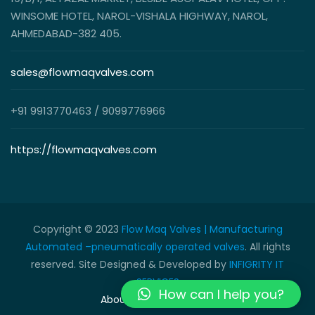
WINSOME HOTEL, NAROL-VISHALA HIGHWAY, NAROL,
AHMEDABAD-382 405.
sales@flowmaqvalves.com
+91 9913770463 / 9099776966
https://flowmaqvalves.com
Copyright © 2023
Flow Maq Valves | Manufacturing
Automated –pneumatically operated valves
. All rights
reserved. Site Designed & Developed by
INFIGRITY IT
SERVICES
How can I help you?
About Us
Contact Us