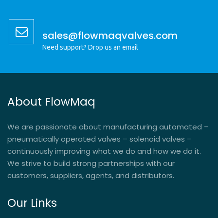
sales@flowmaqvalves.com
Need support? Drop us an email
About FlowMaq
We are passionate about manufacturing automated –
pneumatically operated valves – solenoid valves –
continuously improving what we do and how we do it.
We strive to build strong partnerships with our
customers, suppliers, agents, and distributors.
Our Links