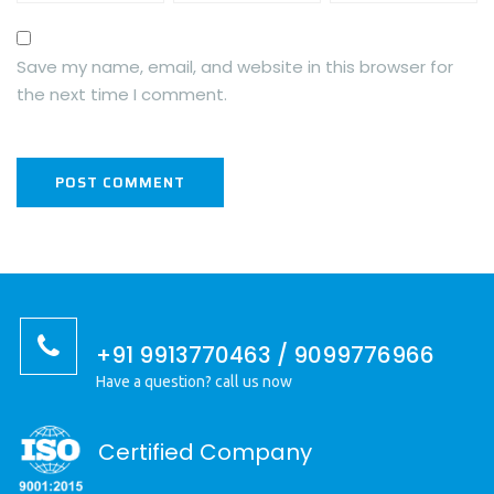
Save my name, email, and website in this browser for
the next time I comment.
+91 9913770463 / 9099776966
Have a question? call us now
Certified Company