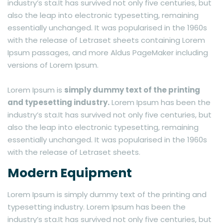
industry’s sta.It has survived not only five centuries, but
also the leap into electronic typesetting, remaining
essentially unchanged. It was popularised in the 1960s
with the release of Letraset sheets containing Lorem
Ipsum passages, and more Aldus PageMaker including
versions of Lorem Ipsum.
Lorem Ipsum is
simply dummy text of the printing
and typesetting industry.
Lorem Ipsum has been the
industry’s sta.It has survived not only five centuries, but
also the leap into electronic typesetting, remaining
essentially unchanged. It was popularised in the 1960s
with the release of Letraset sheets.
Modern Equipment
Lorem Ipsum is simply dummy text of the printing and
typesetting industry. Lorem Ipsum has been the
industry’s sta.It has survived not only five centuries, but