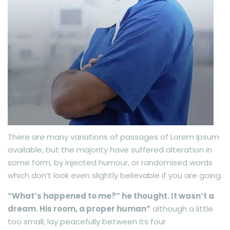
There are many variations of passages of Lorem Ipsum
available, but the majority have suffered alteration in
some form, by injected humour, or randomised words
which don’t look even slightly believable if you are going.
“What’s happened to me?” he thought. It wasn’t a
dream. His room, a proper human”
although a little
too small, lay peacefully between its four