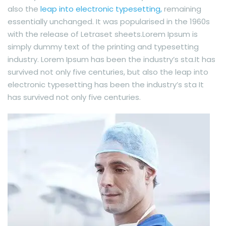
also the
leap into electronic typesetting,
remaining
essentially unchanged. It was popularised in the 1960s
with the release of Letraset sheets.Lorem Ipsum is
simply dummy text of the printing and typesetting
industry. Lorem Ipsum has been the industry’s sta.It has
survived not only five centuries, but also the leap into
electronic typesetting has been the industry’s sta It
has survived not only five centuries.