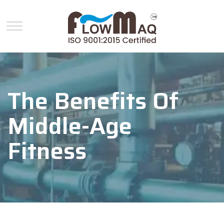
The Benefits Of
Middle-Age
Fitness