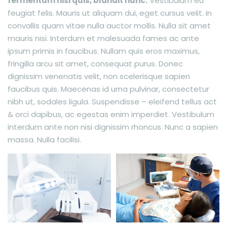
fermentum nisi quis, blandit nunc.
Vestibulum eu
feugiat felis. Mauris ut aliquam dui, eget cursus velit. In
convallis quam vitae nulla auctor mollis. Nulla sit amet
mauris nisi. Interdum et malesuada fames ac ante
ipsum primis in faucibus. Nullam quis eros maximus,
fringilla arcu sit amet, consequat purus. Donec
dignissim venenatis velit, non scelerisque sapien
faucibus quis. Maecenas id urna pulvinar, consectetur
nibh ut, sodales ligula. Suspendisse – eleifend tellus act
& orci dapibus, ac egestas enim imperdiet. Vestibulum
interdum ante non nisi dignissim rhoncus. Nunc a sapien
massa. Nulla facilisi.